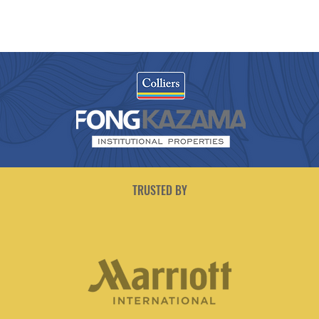
TRUSTED BY