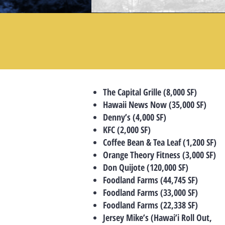
The Capital Grille (8,000 SF)
Hawaii News Now (35,000 SF)
Denny’s (4,000 SF)
KFC (2,000 SF)
Coffee Bean & Tea Leaf (1,200 SF)
Orange Theory Fitness (3,000 SF)
Don Quijote (120,000 SF)
Foodland Farms (44,745 SF)
Foodland Farms (33,000 SF)
Foodland Farms (22,338 SF)
Jersey Mike’s (Hawai’i Roll Out,