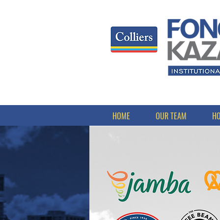
HOME
OUR TEAM
HO