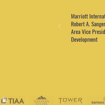
Marriott Internat
Robert A. Sange
Area Vice Presid
Development