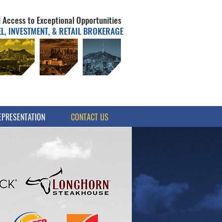
 Access to Exceptional Opportunities
, INVESTMENT, & RETAIL BROKERAGE
EPRESENTATION
CONTACT US