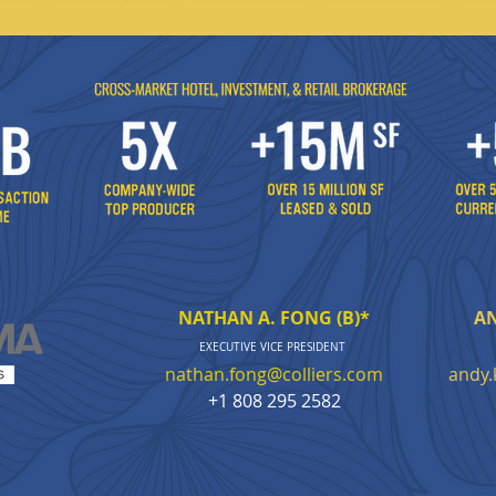
NATHAN A. FONG (B)*
AN
EXECUTIVE VICE PR
ESIDENT
nathan.fong@colliers.com
andy.
+1 808 295 2582