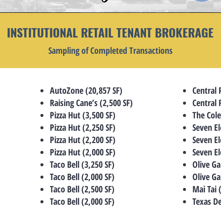
INSTITUTIONAL RETAIL TENANT BROKERAGE
Sampling of Completed Transactions
AutoZone (20,857 SF)
Central 
Raising Cane’s (2,500 SF)
Central 
Pizza Hut (3,500 SF)
The Col
Pizza Hut (2,250 SF)
Seven El
Pizza Hut (2,200 SF)
Seven El
Pizza Hut (2,000 SF)
Seven El
Taco Bell (3,250 SF)
Olive Ga
Taco Bell (2,000 SF)
Olive Ga
Taco Bell (2,500 SF)
Mai Tai 
Taco Bell (2,000 SF)
Texas De