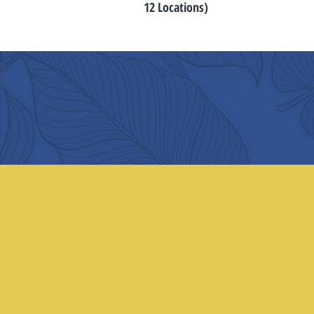
12 Locations)